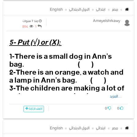
-------------------------------------------
-------------------------------------------
English
الاول الابتدائى
ابتدائى
مصر
--------
Ameyelshrkawy
منذ 7 سنوات
204
1
3- Who is looking at Ann?
5- Put (√) or (X):
-------------------------------------------
1-There is a small dog in Ann’s
-------------------------------------------
bag. ( )
--------
2-There is an orange, a watch and
a lamp in Ann’s bag. ( )
4-Is the dog behind Ann’s back?
3-The children are making a lot of
noise. ( )
....المزيد
-------------------------------------------
4-The dog’s name is Fido.
-------------------------------------------
( )
0
0
اضف اجابة
----------
5- Granny Fixit is watching from
the window. ( )
English
الاول الابتدائى
ابتدائى
مصر
5-What is the yellow string
6-The yellow string picks up all