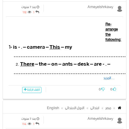
Ameyelshrkawy
منذ 7 سنوات
112
1
Re-
arrange
the
following:
1-
is - . – camera –
This
– my
…………………………………………………………
There
– the – on – ants – desk – are - . –
…………………………………………………………
....المزيد
is –
This
– Sara's – dress - . –
……………………………………………………………
0
0
اضف اجابة
have – got –
I
- . – brown – eyes
…………………………………………………………
English
الاول الابتدائى
ابتدائى
مصر
is- a – board- the- classroom -
There
– in
Ameyelshrkawy
-.-
منذ 7 سنوات
114
1