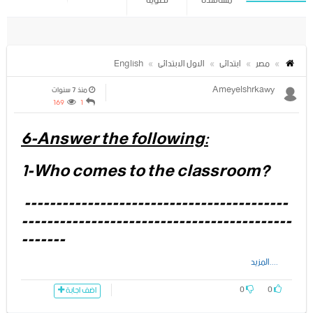
تصويتا
مشاهدة
English
الاول الابتدائى
ابتدائى
مصر
Ameyelshrkawy
منذ 7 سنوات
169
1
6-Answer the following:
1-Who comes to the classroom?
------------------------------------------
-------------------------------------------
-------
....المزيد
2- What is the name of the dog?
0
0
اضف اجابة