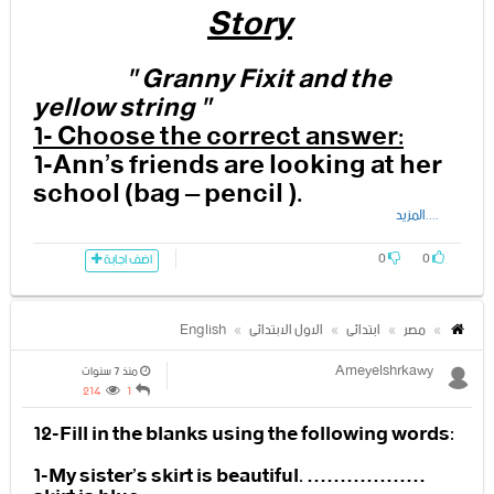
Story
8-Who jumps into the teacher’s
arms?
4- The ……………………………is
angry because the children are
" Granny Fixit and the
-----------------------------------------------------------------------------
making noise
yellow string "
---------------------------------------
1- Choose the correct answer:
1-Ann’s friends are looking at her
school (bag – pencil ).
3- Fill in the blanks using these
....المزيد
words:
2- Now Ann is in the ( bedroom –
0
0
classroom ).
اضف اجابة
plant - dog
3- The teacher is angry because
– balloons
English
الاول الابتدائى
ابتدائى
مصر
the children are making (noise –
cake).
Ameyelshrkawy
منذ 7 سنوات
214
1
1- Granny Fixit is using
4-I have no (idea- plan).
12-Fill in the blanks using the following words:
…………………………………………
to fly.
5- The ( mum – teacher ) comes
1-My sister’s skirt is beautiful. ………………