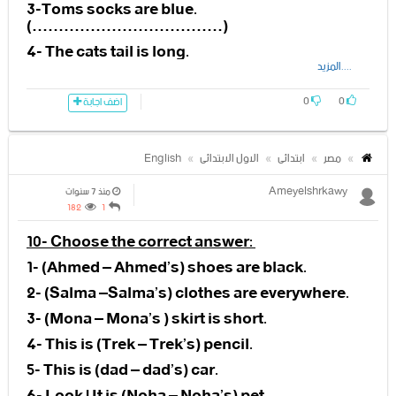
11- Granny Fixit puts her (leg –
at…………………………………….
3-Toms socks are blue.
hand) in her small yellow bag.
(………………………………)
2-The
12- The yellow string (is – isn’t)
4- The cats tail is long.
small………………………………
only picking up Ann’s things.
(………………………………)
....المزيد
jumps into the teacher’s arms.
13-The yellow string is (picking –
5- The dancers dress is pink.
0
0
eating) up all the things.
اضف اجابة
(………………………………)
3-The teacher is very
……………………………………
14-Granny fixit is not (happy –
English
الاول الابتدائى
ابتدائى
مصر
lucky).
4-……………………………! There
Ameyelshrkawy
منذ 7 سنوات
you are
15-Granny fixit puts her hand in
182
1
her (small-big) yellow bag
10- Choose the correct answer:
1- (Ahmed – Ahmed’s) shoes are black.
16-Granny fixit has got
2- (Salma –Salma’s) clothes are everywhere.
(skateboard- computer) in her
3- (Mona – Mona’s ) skirt is short.
bag.
4- This is (Trek – Trek’s) pencil.
17- Granny Fixit is riding a (bike –
5- This is (dad – dad’s) car.
elephant).