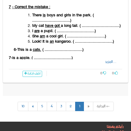
…………………………………………………………
twenty - . –
There
- in – the- classroom –
7
- Correct the mistake :
are - drawings
There
is
boys and girls in the park. (
…………………………)
……………………………………………………………
My cat
have got
a long tail. ( …………………………)
a lion –
There
– on – the – table – isn’t -.-
I
are
a pupil. ( …………………………)
She
am
a cool girl. ( …………………………)
……………………………………………………………
Look! It is
an
kangaroo. ( …………………………)
any – kangaroos –
There
– in – the – aren’t
6-This is a
cats.
( …………………………)
– park-.-
7-is
a
apple. ( …………………………)
……………………………………………………………
....المزيد
8- is books on the Shelf. ( …………………………)
0
0
اضف اجابة
9- aren’t a lion in the class. ( …………………………)
10- snake
can
fly. ( …………………………)
11- frog
can’t
jump. ( …………………………)
12- has got long tails. (…………………………)
10
»
5
4
3
2
1
«
← البداية
13- dad
aren't
short. (…………………………)
14- is my friend .
Her
pet is nice. (…………………………)
15- girl's mum
am
beautiful. (…………………………)
رأيكم يهمنا