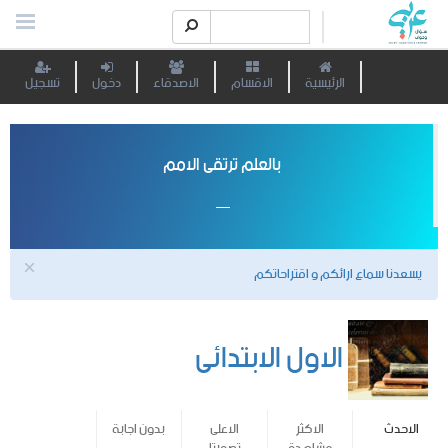
تسجيل
دخول
الاصدقاء
الاقسام
الرئيسية
بالعلم ترتقى الامم
يسعدنا سماع ارائكم و اقتراحاتكم
الاول الابتدائى
بدون اجابة
الاعلى
الاكثر
الاحدث